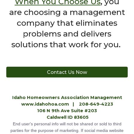
When You Choose Us
,
you
are choosing a management
company that eliminates
problems and delivers
solutions that work for you.
Contact Us Now
Idaho Homeowners Association Management
www.idahohoa.com
| 208-649-4223
106 N 9th Ave Suite #203
Caldwell ID 83605
End user's personal info will not be shared or sold to third
parties for the purpose of marketing. If social media website