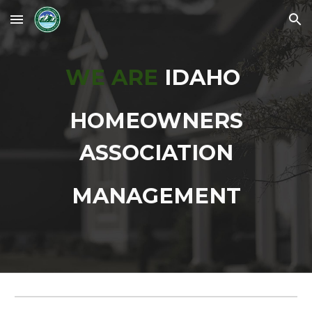
Skip to main content
Skip to navigation
WE ARE
IDAHO
HOMEOWNERS
ASSOCIATION
MANAGEMENT