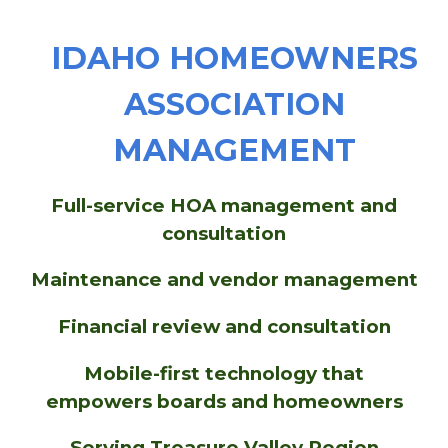
IDAHO HOMEOWNERS
ASSOCIATION
MANAGEMENT
Full-service HOA management and
consultation
Maintenance and vendor management
Financial review and consultation
Mobile-first technology that
empowers boards and homeowners
Serving
Treasure Valley Region