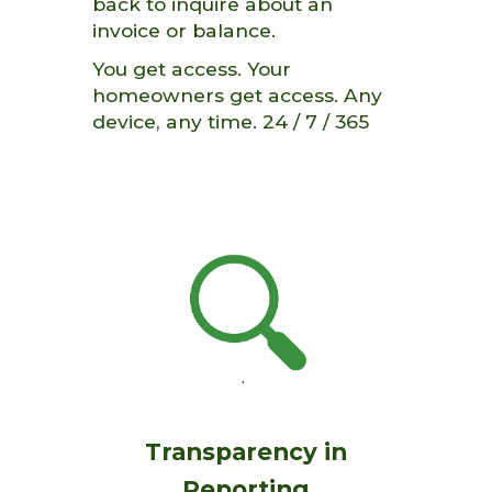
back t
o inquire about an
invoice or balance.
You get access. Your
homeowners get access. Any
device, any time. 24 / 7
/ 365
Transparency in
Reporting