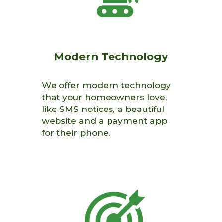
Modern
Technology
We offer modern technology
that your homeowners love,
like SMS notices, a beautiful
website and a payment app
for their phone.