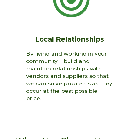
Local Relationships
By living and working in your
community, I build and
maintain relationships with
vendors and suppliers so that
we can solve problems as they
occur at the best possible
price.