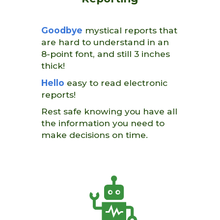
Goodbye
mystical reports that
are hard to understand in an
8-point font, and still 3 inches
thick!
Hello
easy to read electronic
reports!
Rest safe knowing you have all
the information you need to
make decisions on time.