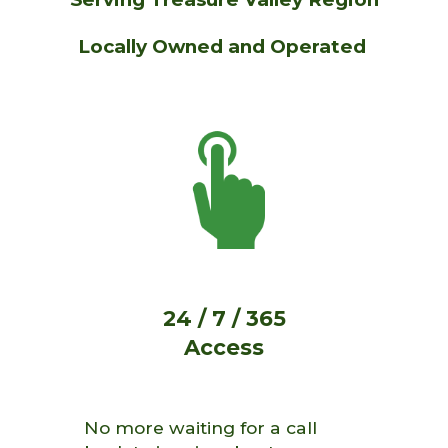
Locally Owned and Operated
24 / 7 / 365
Access
No more waiting for a call